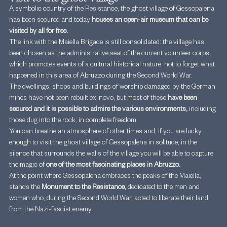
A symbolic country of the Resistance, the ghost village of Gessopalena 
has been secured and today 
houses an open-air museum that can be 
visited by all for free.
The link with the Maiella Brigade is still consolidated: the village has 
been chosen as the administrative seat of the current volunteer corps, 
which promotes events of a cultural historical nature, not to forget what 
happened in this area of Abruzzo during the Second World War.
The dwellings, shops and buildings of worship damaged by the German 
mines have not been rebuilt ex-novo, but most of these 
have been 
secured and it is possible to admire the various environments, 
including 
those dug into the rock, in complete freedom.
You can breathe an atmosphere of other times and, if you are lucky 
enough to visit the ghost village of Gessopalena in solitude, in the 
silence that surrounds the walls of the village you will be able to capture 
the magic of 
one of the most fascinating places in Abruzzo.
At the point where Gessopalena embraces the peaks of the Maiella, 
stands the 
Monument to the Resistance, 
dedicated to the men and 
women who, during the Second World War, acted to liberate their land 
from the Nazi-fascist enemy.