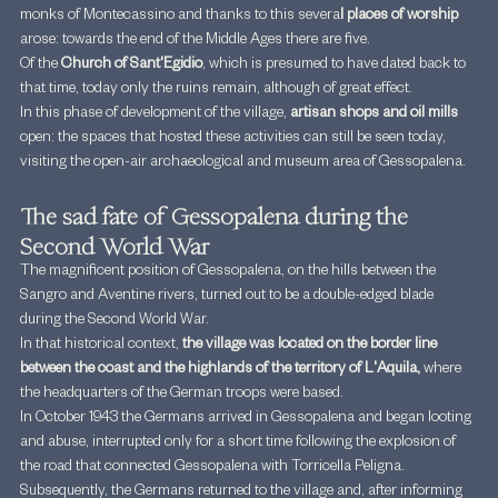
monks of Montecassino and thanks to this severa
l places of worship
arose: towards the end of the Middle Ages there are five.
Of the 
Church of Sant'Egidio
, which is presumed to have dated back to 
that time, today only the ruins remain, although of great effect.
In this phase of development of the village, 
artisan shops and oil mills
open: the spaces that hosted these activities can still be seen today, 
visiting the open-air archaeological and museum area of Gessopalena.
The sad fate of Gessopalena during the 
Second World War
The magnificent position of Gessopalena, on the hills between the 
Sangro and Aventine rivers, turned out to be a double-edged blade 
during the Second World War.
In that historical context, 
the village was located on the border line 
between the coast and the highlands of the territory of L'Aquila,
 where 
the headquarters of the German troops were based.
In October 1943 the Germans arrived in Gessopalena and began looting 
and abuse, interrupted only for a short time following the explosion of 
the road that connected Gessopalena with Torricella Peligna.
Subsequently, the Germans returned to the village and, after informing 