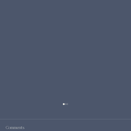
Comments