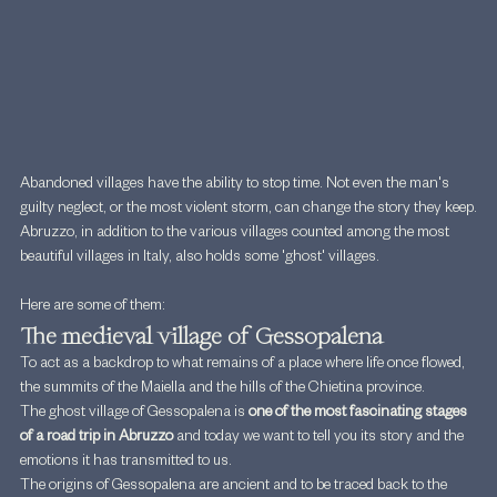
Abandoned villages have the ability to stop time. Not even the man's 
guilty neglect, or the most violent storm, can change the story they keep.
Abruzzo, in addition to the various villages counted among the most 
beautiful villages in Italy, also holds some 'ghost' villages.
Here are some of them:
The medieval village of Gessopalena
To act as a backdrop to what remains of a place where life once flowed, 
the summits of the Maiella and the hills of the Chietina province.
The ghost village of Gessopalena is 
one of the most fascinating stages 
of a road trip in Abruzzo 
and today we want to tell you its story and the 
emotions it has transmitted to us.
The origins of Gessopalena are ancient and to be traced back to the 