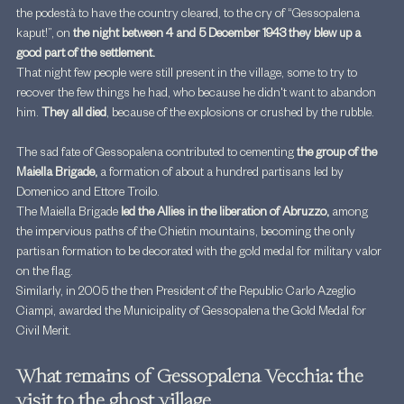
the podestà to have the country cleared, to the cry of “Gessopalena 
kaput!”, on
 the night between 4 and 5 December 1943 they blew up a 
good part of the settlement.
That night few people were still present in the village, some to try to 
recover the few things he had, who because he didn't want to abandon 
him. 
They all died
, because of the explosions or crushed by the rubble.
The sad fate of Gessopalena contributed to cementing 
the group of the 
Maiella Brigade, 
a formation of about a hundred partisans led by 
Domenico and Ettore Troilo.
The Maiella Brigade 
led the Allies in the liberation of Abruzzo, 
among 
the impervious paths of the Chietin mountains, becoming the only 
partisan formation to be decorated with the gold medal for military valor 
on the flag.
Similarly, in 2005 the then President of the Republic Carlo Azeglio 
Ciampi, awarded the Municipality of Gessopalena the Gold Medal for 
Civil Merit.
What remains of Gessopalena Vecchia: the 
visit to the ghost village