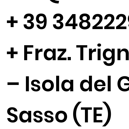
+
39 34822
+ Fraz. Tri
– Isola del 
Sasso (TE)