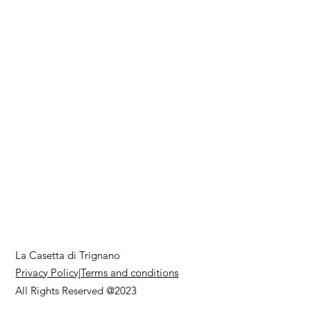
La Casetta di Trignano
Privacy Policy
|
Terms and conditions
All Rights Reserved @2023