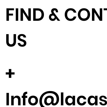
FIND & CO
US
+
Info@lacase