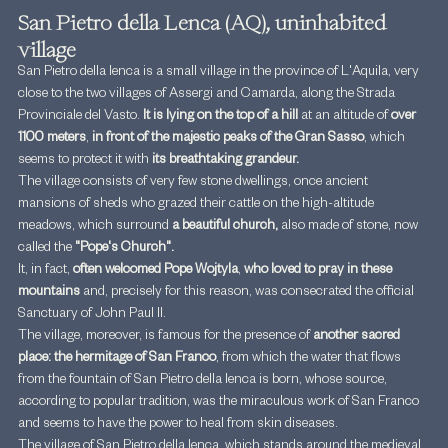
San Pietro della Lenca (AQ), uninhabited 
village
San Pietro della Ienca is a small village in the province of L'Aquila, very 
close to the two villages of Assergi and Camarda, along the Strada 
Provinciale del Vasto. 
It is lying on the top of a hill 
at an altitude of
 over 
1100 meters
, 
in front of the majestic peaks of the Gran Sasso
, which 
seems to protect it with
 its breathtaking grandeur.
The village consists of very few stone dwellings, once ancient 
mansions of sheds who grazed their cattle on the high-altitude 
meadows, which surround 
a beautiful church,
 also made of stone, now 
called the 
"Pope's Church".
It, in fact, 
often welcomed Pope Wojtyla
, 
who loved to pray in these 
mountains
 and, precisely for this reason, was consecrated the official 
Sanctuary of John Paul II.
The village, moreover, is famous for the presence of 
another sacred 
place: the hermitage of San Franco
, from which the water that flows 
from the fountain of San Pietro della Ienca is born, whose source, 
according to popular tradition, was the miraculous work of San Franco 
and seems to have the power to heal from skin diseases.
The village of San Pietro della Ienca, which stands around the medieval 