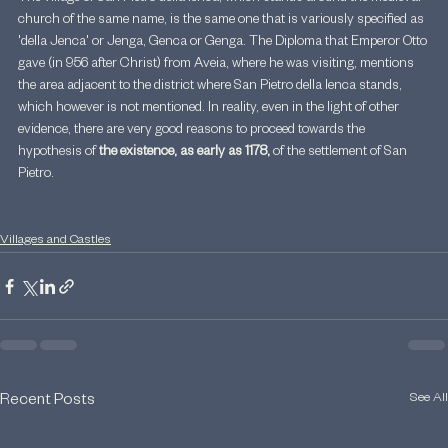
church of the same name, is the same one that is variously specified as 
'della Jenca' or Jenga, Genca or Genga. The Diploma that Emperor Otto 
gave (in 956 after Christ) from Aveia, where he was visiting, mentions 
the area adjacent to the district where San Pietro della Ienca stands, 
which however is not mentioned. In reality, even in the light of other 
evidence, there are very good reasons to proceed towards the 
hypothesis of 
the existence, as early as 1178,
 of the settlement of San 
Pietro.
Villages and Castles
See All
Recent Posts