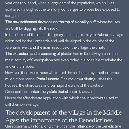
year one thousand, when a large part of the population, which lives 
scattered throughout the territory, converges to places less exposed to 
dangers.
The new settlement develops on the top of a chalky cliff
, where houses 
are built by digging into the rock.
In the choice of the name, the geographical proximity to Palena, a village 
colonized by the Lombards and well developed in the vicinity of the 
Aventine river, and the main resource of the village: the chalk.
The extraction and processing of plaster 
has in fact always been the 
main activity of Gessopalena and even today it is possible to admire the 
ancient furnaces.
However, there were those who called the settlement by another name, 
much more poetic: 
Preta Lucente.
 The rock that distinguishes the 
houses, the staircases and perhaps the walls of the castle of 
Gessopalena contains 
crystals that shine in the sun.
Hence the affectionate appellation with which the inhabitants used to 
call their own village.
The development of the village in the Middle 
Ages: the importance of the Benedictines
Gessopalena was for a long time under the influence of the Benedictine 