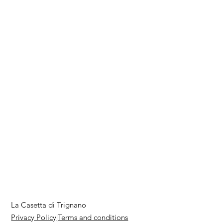
La Casetta di Trignano
Privacy Policy
|
Terms and conditions