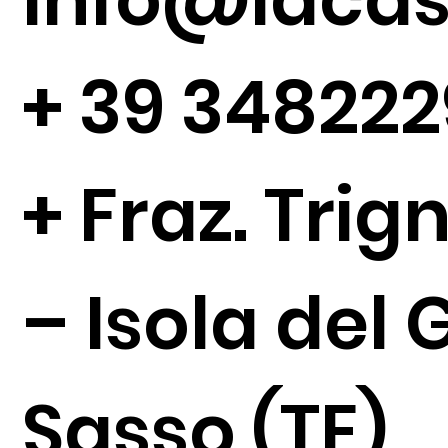
+
39 34822
+ Fraz. Tri
– Isola del 
Sasso (TE)