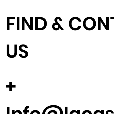
FIND & CO
US
+
Info@lacase