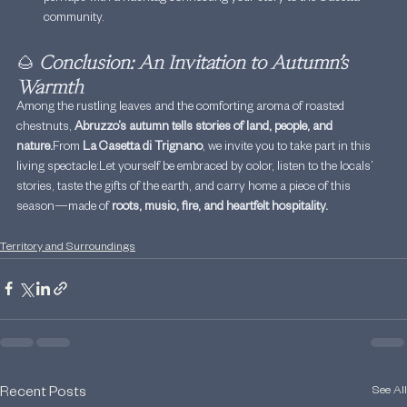
community.
🌰 
Conclusion: An Invitation to Autumn’s 
Warmth
Among the rustling leaves and the comforting aroma of roasted 
chestnuts, 
Abruzzo’s autumn tells stories of land, people, and 
nature.
From 
La Casetta di Trignano
, we invite you to take part in this 
living spectacle:Let yourself be embraced by color, listen to the locals’ 
stories, taste the gifts of the earth, and carry home a piece of this 
season—made of 
roots, music, fire, and heartfelt hospitality.
Territory and Surroundings
See All
Recent Posts