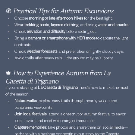
🧭
Practical Tips for Autumn Excursions
Choose 
morning or late afternoon hikes
 for the best light.
Wear 
trekking boots
, 
layered clothing
, and bring 
water and snacks
.
Check 
elevation and difficulty
 before setting out.
Bring a 
camera or smartphone with HDR mode
 to capture the light 
contrasts.
Check 
weather forecasts
 and prefer clear or lightly cloudy days.
Avoid trails after heavy rain—the ground may be slippery.
🍁
How to Experience Autumn from La 
Casetta di Trignano
If you’re staying at 
La Casetta di Trignano
, here’s how to make the most 
of the season:
Nature walks
: explore easy trails through nearby woods and 
panoramic viewpoints.
Join local festivals
: attend a chestnut or autumn festival to savor 
local flavors and meet welcoming communities.
Capture memories
: take photos and share them on social media—
perhaps with a hashtag connecting your story to the Casetta 