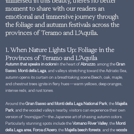
immersed in this beauty, there’s no better 
moment to share with our readers an 
emotional and immersive journey through 
the foliage and autumn festivals across the 
provinces of Teramo and L’Aquila.
1. When Nature Lights Up: Foliage in the 
Provinces of Teramo and L’Aquila
Autumn that speaks in colors
In the heart of 
Abruzzo
, among the 
Gran 
Sasso
, 
Monti della Laga
, and valleys stretching toward the Adriatic Sea, 
autumn opens its curtain on a breathtaking scene.Beech, oak, maple, 
and chestnut trees ignite in fiery hues—warm yellows, deep oranges, 
intense reds, and rust tones.
Around the 
Gran Sasso and Monti della Laga National Park
, the 
Majella 
Park
, and the wooded valleys nearby, visitors can experience their own 
version of 
“momijigari”
—the Japanese art of chasing autumn colors.
Particularly stunning spots include the 
Vomano River Valley
, the 
Monti 
della Laga area
, 
Forca d’Acero
, the 
Majella beech forests
, and the 
woods 