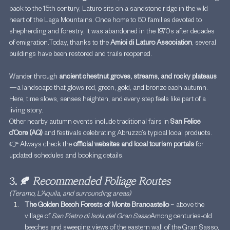
back to the 15th century, Laturo sits on a sandstone ridge in the wild 
heart of the Laga Mountains. Once home to 50 families devoted to 
shepherding and forestry, it was abandoned in the 1970s after decades 
of 
emigration.Today
, thanks to the 
Amici di Laturo Association
, several 
buildings have been restored and trails reopened.
Wander through 
ancient chestnut groves, streams, and rocky plateaus
—a landscape that glows red, green, gold, and bronze each autumn. 
Here, time slows, senses heighten, and every step feels like part of a 
living story.
Other nearby autumn events include traditional fairs in 
San Felice 
d’Ocre (AQ)
 and festivals celebrating Abruzzo’s typical local products.
👉 Always check the 
official websites and local tourism portals
 for 
updated schedules and booking details.
3. 🍂 
Recommended Foliage Routes
(Teramo, L’Aquila, and surrounding areas)
The Golden Beech Forests of Monte Brancastello
 – above the 
village of 
San Pietro di Isola del Gran Sasso
Among centuries-old 
beeches and sweeping views of the eastern wall of the Gran Sasso, 