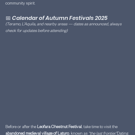
community spirit.
📅 
Calendar of Autumn Festivals 2025
(Teramo, L’Aquila, and nearby areas — dates as announced, always 
check for updates before attending)
Before or after the 
Leofara Chestnut Festival
, take time to visit the 
abandoned medieval village of Laturo
, known as 
“the last frontier.”
Dating 