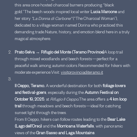
this area once hosted charcoal burners producing “black 
gold.”The beech woods inspired local writer 
Lucia Marcone
 and 
her story 
“La Donna di Carbone”
 (“The Charcoal Woman”), 
dedicated to a village woman named Dorina who practiced this 
demanding trade.Nature, history, and emotion blend here in a truly 
magical atmosphere.
Prato Selva → Rifugio del Monte (Teramo Province)
A loop trail 
through mixed woodlands and beech forests—perfect for a 
peaceful walk among autumn colors.Recommended for hikers with 
moderate experience.Visit: 
visitprovinciaditeramo.it
Il Ceppo, Teramo. 
A wonderful destination for both 
foliage lovers 
and festival-goers
, especially during the 
Autumn Festival on 
October 19, 2025
, at 
Rifugio Il Ceppo.
The area offers a 
4 km loop 
trail
 through meadows and beech forests—ideal for catching 
sunset light through the trees.
From Il Ceppo, hikers can follow routes leading to the 
Bear Lake 
(Lago dell’Orso)
 and the 
Morricana Waterfalls
, with panoramic 
views of the 
Gran Sasso and Laga Mountains
.