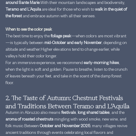
around Sante Marie
.With their mountain landscapes and biodiversity, 
Teramo and L’Aquila
 are ideal for those who wish to 
walk in the quiet of 
the forest
 and embrace autumn with all their senses.
When to see the color peak
The best time to enjoy the 
foliage peak
—when colors are most vibrant
—is typically between 
mid-October and early November
, depending on 
altitude and weather.Higher elevations tend to change earlier, while 
valleys hold their color longer.
For an immersive experience, we recommend 
early-morning hikes
, 
when the light is soft and golden. Pause to breathe, listen to the crunch 
of leaves beneath your feet, and take in the scent of the damp forest 
floor.
2. The Taste of Autumn: Chestnut Festivals 
and Traditions Between Teramo and L’Aquila
Autumn in Abruzzo also means 
festivals
, 
long shared tables
, and the 
aroma of roasted chestnuts
 mingling with wood smoke, new wine, and 
folk music.Between 
October and November 2025
, many villages revive 
ancient traditions through events celebrating local flavors and 