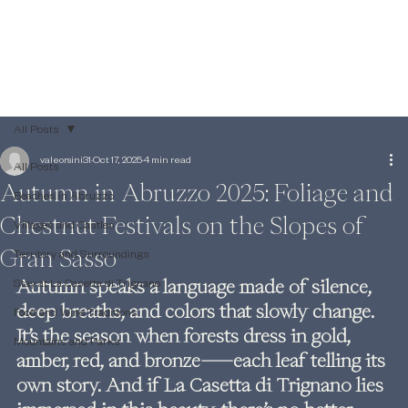
All Posts
valeorsini31
Oct 17, 2025
4 min read
All Posts
Autumn in Abruzzo 2025: Foliage and
Beaches in Abruzzo
Chestnut Festivals on the Slopes of
Villages and Castles
Gran Sasso
Territory and Surroundings
Autumn speaks a language made of silence, 
Stay at La Casetta di Trignano
deep breaths, and colors that slowly change. 
Food and Wine Traditions
It’s the season when forests dress in gold, 
Mountains and Parks
amber, red, and bronze—each leaf telling its 
own story. And if La Casetta di Trignano lies 