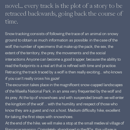
novel... every track is the plot of a story to be 
retraced backwards, going back the course of 
time.
Snow tracking consists of following the trace of an animal on snowy 
ground to obtain as much information as possible: in the case of the 
wolf, the number of specimens that make up the pack, the sex, the 
extent of the territory, the prey, the movements and the social 
interactions.Anyone can become a good trapper, because the ability to 
read the footprints is a real art that is refined with time and practice. 
Retracing the track traced by a wolf is then really exciting... who knows 
if you can't really cross his gaze!
The excursion takes place in the magnificent snow-capped landscapes 
of the Maiella National Park, in an area very frequented by the wolf and 
its prey. At the tip of snowshoes and with suspended breath we will enter 
the kingdom of the wolf ... with the humility and respect of those who 
know they are a guest and not a host. Medium difficulty hike, excellent 
for taking the first steps with snowshoes.
At the end of the hike, we will make a stop at the small medieval village of 