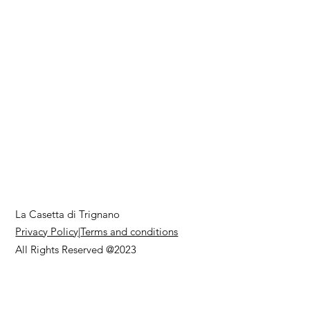
La Casetta di Trignano
Privacy Policy
|
Terms and conditions
All Rights Reserved @2023