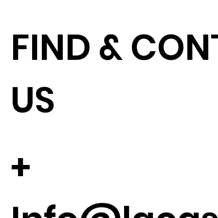
FIND & CO
US
+