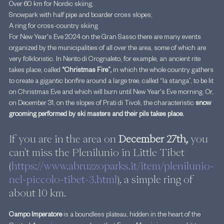
Over 60 km for Nordic skiing;
Snowpark with half pipe and boarder cross slopes;
A ring for cross-country skiing
For New Year's Eve 2024 on the Gran Sasso there are many events 
organized by the municipalities of all over the area, some of which are 
very folkloristic. In Nerito di Crognaleto, for example, an ancient rite 
takes place, called 
“Christmas Fire”, 
in which the whole country gathers 
to create a gigantic bonfire around a large tree, called “la stanga”, to be lit 
on Christmas Eve and which will burn until New Year's Eve morning. Or, 
on December 31, on the slopes of Prati di Tivoli, the characteristic
 snow 
grooming performed by ski masters and their pils takes place.
If you are in the area on 
December 27th,
 you 
can't miss the Plenilunio in Little Tibet 
(
https://www.abruzzoparks.it/item/plenilunio-
nel-piccolo-tibet-3.html
), a simple ring of 
about 10 km.
Campo Imperatore
 is a boundless plateau, hidden in the heart of the 