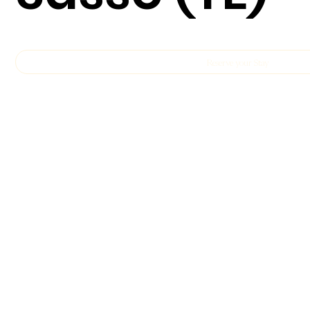
Reserve your Stay