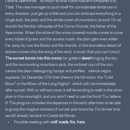
Central Apennines... so much so that Fosco Maraini compared it to 
Tibet. The view manages to push itself for considerable distances in 
every direction, just get up a little and you can embrace everything in a 
single look, the plain and the whole crown of mountains around. On all 
stands the familiar silhouette of the Corno Grande, the father of the 
Apennines. When the white of the snow-covered mantle comes to cover 
every blade of grass and the access roads, the plain gets even wilder. 
Far away by now the flocks and the shends, in the boundless desert of 
dolines comes only the song of the wind, a music that you can't miss! 
The sunset bursts into this snowy 
(or golden) 
desert
 tinging the sky 
and the surrounding mountains pink, the inclined rays of the sun 
caress the plain redesigning humps and profiles... silence reigns 
supreme. On December 27th then there is the full moon, the "Cold 
Moon" or the Moon of the Long Nights", which will rise immediately 
after sunset. With or without snow, it will be exciting to walk in the silver 
plain in the moonlight, and you won't need to use the front! Try, believe 
it! The program includes the departure in the early afternoon to be able 
to grasp the magical moment of sunset and moonrise. For dinner time 
we will already be back in Castel del Monte.
Possible meeting with 
wolf, suede, fox, hare.