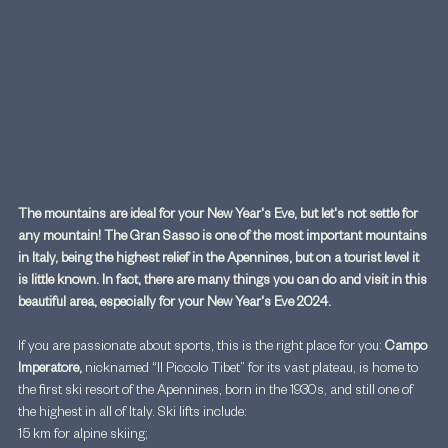
The mountains are ideal for your New Year's Eve, but let's not settle for 
any mountain! The Gran Sasso is one of the most important mountains 
in Italy, being the highest relief in the Apennines, but on a tourist level it 
is little known. In fact, there are many things you can do and visit in this 
beautiful area, especially for your New Year's Eve 2024.
If you are passionate about sports, this is the right place for you: 
Campo 
Imperatore,
 nicknamed “Il Piccolo Tibet” for its vast plateau, is home to 
the first ski resort of the Apennines, born in the 1930s, and still one of 
the highest in all of Italy. Ski lifts include:
15 km for alpine skiing;