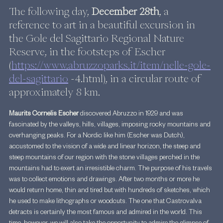
The following day, 
December 28th
, a 
reference to art in a beautiful excursion in 
the Gole del Sagittario Regional Nature 
Reserve, in the footsteps of Escher 
(
https://www.abruzzoparks.it/item/nelle-gole-
del-sagittario
 -4.html), in a circular route of 
approximately 8 km.
Maurits Cornelis Escher 
discovered Abruzzo in 1929 and was 
fascinated by the valleys, hills, villages, imposing rocky mountains and 
overhanging peaks. For a Nordic like him (Escher was Dutch), 
accustomed to the vision of a wide and linear horizon, the steep and 
steep mountains of our region with the stone villages perched in the 
mountains had to exert an irresistible charm. The purpose of his travels 
was to collect emotions and drawings. After two months or more he 
would return home, thin and tired but with hundreds of sketches, which 
he used to make lithographs or woodcuts. The one that Castrovalva 
detracts is certainly the most famous and admired in the world. This 