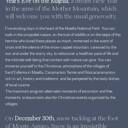
Year's Eve on the Majella
, a dream New Year 
in the arms of the Mother Mountain, which 
will welcome you with the usual generosity.
Five exciting days in the heart of the Maiella National Park. You can 
walk in the unspoiled nature, on the trail of wildlife or on the steps of the 
hermits who loved these places so much, immersed in the scent of 
snow and the silence of the snow-capped mountain, caressed by the 
sun and under the starry sky, to rediscover a healthier pace of life and 
the intimate well-being that contact with nature can give. You can 
immerse yourself in the Christmas atmosphere of the villages of 
Sant'Eufemia in Maiella, Caramanico Terme and Roccacaramanico, 
rich in art, history and traditions, and be pampered by the tasty dishes 
of local cuisine.
The maximum program alternates moments of excursion and free 
moments, to leave room also for Christmas events organized by the 
villages.
On 
December 30th
, snow tacking at the foot 
of Monte Amaro. Snow is an irresistible 