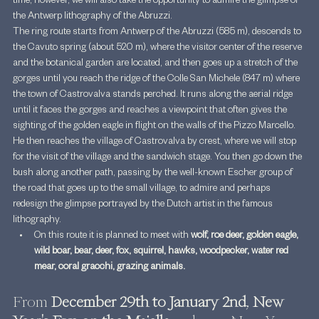
time, however, we will also take the opportunity to admire the glimpse of 
the Antwerp lithography of the Abruzzi.
The ring route starts from Antwerp of the Abruzzi (585 m), descends to 
the Cavuto spring (about 520 m), where the visitor center of the reserve 
and the botanical garden are located, and then goes up a stretch of the 
gorges until you reach the ridge of the Colle San Michele (847 m) where 
the town of Castrovalva stands perched. It runs along the aerial ridge 
until it faces the gorges and reaches a viewpoint that often gives the 
sighting of the golden eagle in flight on the walls of the Pizzo Marcello. 
He then reaches the village of Castrovalva by crest, where we will stop 
for the visit of the village and the sandwich stage. You then go down the 
bush along another path, passing by the well-known Escher group of 
the road that goes up to the small village, to admire and perhaps 
redesign the glimpse portrayed by the Dutch artist in the famous 
lithography.
On this route it is planned to meet with 
wolf, roe deer, golden eagle, 
wild boar, bear, deer, fox, squirrel, hawks, woodpecker, water red 
mear, coral gracchi, grazing animals.
From 
December 29th to January 2nd
, 
New 