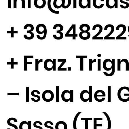
Info@lacase
+
39 34822
+ Fraz. Tri
– Isola del 
Sasso (TE)