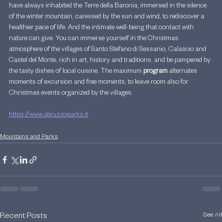
have always inhabited the Terre della Baronia, immersed in the silence 
of the winter mountain, caressed by the sun and wind, to rediscover a 
healthier pace of life. And the intimate well-being that contact with 
nature can give. You can immerse yourself in the Christmas 
atmosphere of the villages of Santo Stefano di Sessanio, Calascio and 
Castel del Monte, rich in art, history and traditions, and be pampered by 
the tasty dishes of local cuisine. The maximum 
program 
alternates 
moments of excursion and free moments, to leave room also for 
Christmas events organized by the villages.
https://www.abruzzoparks.it
Mountains and Parks
See All
Recent Posts