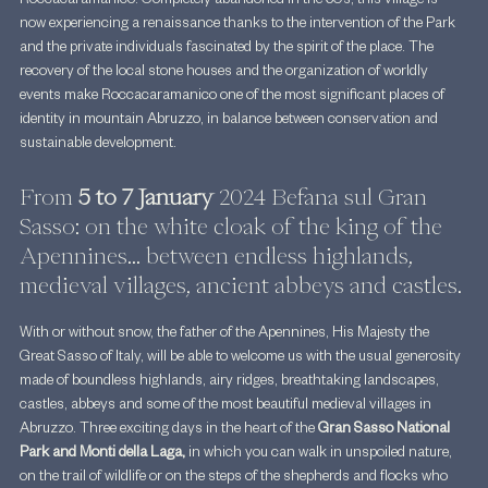
Roccacaramanico. Completely abandoned in the 60s, this village is 
now experiencing a renaissance thanks to the intervention of the Park 
and the private individuals fascinated by the spirit of the place. The 
recovery of the local stone houses and the organization of worldly 
events make Roccacaramanico one of the most significant places of 
identity in mountain Abruzzo, in balance between conservation and 
sustainable development.
From 
5 to 7 January
 2024 Befana sul Gran 
Sasso: on the white cloak of the king of the 
Apennines... between endless highlands, 
medieval villages, ancient abbeys and castles.
With or without snow, the father of the Apennines, His Majesty the 
Great Sasso of Italy, will be able to welcome us with the usual generosity 
made of boundless highlands, airy ridges, breathtaking landscapes, 
castles, abbeys and some of the most beautiful medieval villages in 
Abruzzo. Three exciting days in the heart of the 
Gran Sasso National 
Park and Monti della Laga,
 in which you can walk in unspoiled nature, 
on the trail of wildlife or on the steps of the shepherds and flocks who 