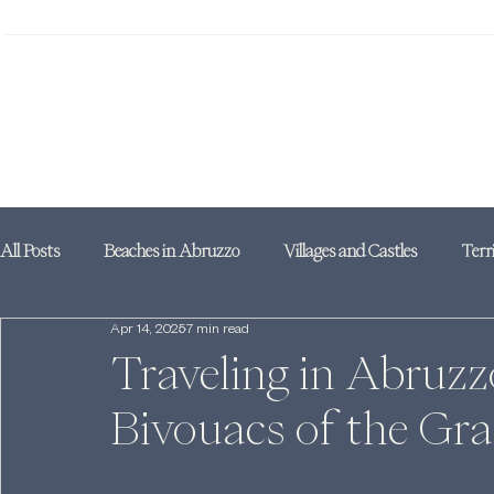
All Posts
Beaches in Abruzzo
Villages and Castles
Terr
Apr 14, 2025
7 min read
Traveling in Abruzz
Bivouacs of the Gr