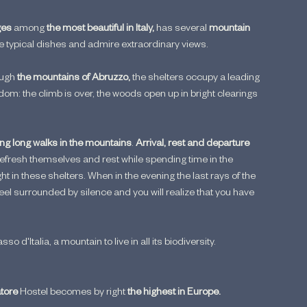
ges
 among
 the most beautiful in Italy, 
has several 
mountain 
ste typical dishes and admire extraordinary views.
ugh 
the mountains of Abruzzo, 
the shelters occupy a leading 
edom: the climb is over, the woods open up in bright clearings 
ing long walks in the mountains
.
 Arrival, rest and departure 
refresh themselves and rest while spending time in the 
 in these shelters. When in the evening the last rays of the 
feel surrounded by silence and you will realize that you have 
'Italia, a mountain to live in all its biodiversity.
ore 
Hostel becomes by right 
the highest in Europe.