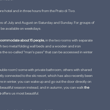
 hotel and in three hours from the Prato di Tivo.
ths of July and August on Saturday and Sunday. For groups of 
so be available on weekdays.
commodate about 15 people,
 in the two rooms with separate 
h two metal folding wall beds and a wooden and iron 
is the so-called "man's pass" that can be accessed in winter 
ouble room) some with private bathroom, others with shared 
ctly connected to the ski resort, which has also recently been 
e in winter, you can wake up and go out the door directly on 
he beautiful season instead, and in autumn, you can walk 
the 
o
 offers us most beautiful.