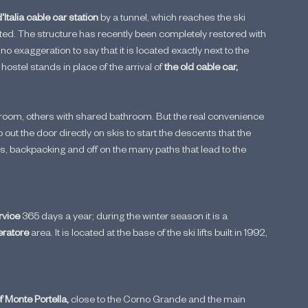
talia cable car station 
by a tunnel, which reaches the ski 
ted. The structure has recently been completely restored with 
no exaggeration to say that it is located exactly next to the 
hostel stands in place of the arrival of 
the old cable car, 
throom, others with shared bathroom. But the real convenience 
o out the door directly on skis to start the descents that the 
oes, backpacking and off on the many paths that lead to the 
rvice 
365 days a year; during the winter season it is a 
ratore
 area. It is located at the base of the ski lifts built in 1992, 
f Monte Portella, 
close to the Corno Grande and the main 