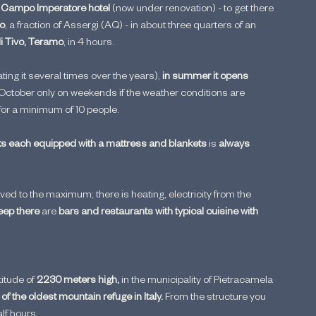
 
Campo Imperatore hotel
 (now under renovation) - to get there 
to
, a fraction of Assergi (AQ) - in about three quarters of an 
di Tivo, Teramo
, in 4 hours.
ting it several times over the years), 
in summer it opens 
ctober only on weekends if the weather conditions are 
 for a minimum of 10 people.
s each equipped with a mattress and blankets
 is 
always 
aved to the maximum; there is heating, electricity from the 
eep there
 are 
bars and restaurants with typical cuisine with 
itude of 
2230 meters high,
 in the municipality of Pietracamela 
 of the oldest mountain refuge in Italy. 
From the structure you 
lf hours.