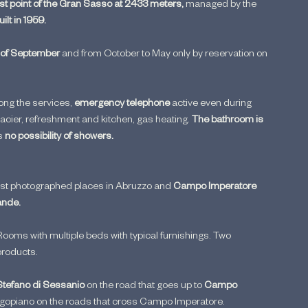
est point of the Gran Sasso at 2433 meters, 
managed by the 
uilt in 1959.
 of September 
and from October to May only by reservation on 
ng the services, 
emergency telephone
 active even during 
acier, refreshment and kitchen, gas heating. 
The bathroom is 
s 
no possibility of showers.
most photographed places in Abruzzo and 
Campo Imperatore 
ande.
ooms with multiple beds with typical furnishings. Two 
products.
Stefano di Sessanio 
on the road that goes up to 
Campo 
igopiano on the roads that cross Campo Imperatore.