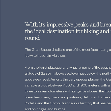
With its impressive peaks and breat
the ideal destination for hiking and
round.
The Gran Sasso d'Italia is one of the most fascinating 
lucky to have it in Abruzzo.
From the karst plateaus and what remains of the southe
altitude of 2,775 m above sea level, just below the nor
above sea level. Among the very special places, the Ca
variable altitude between 1500 and 1900 meters, with a 
three to seven kilometers with its gentle slopes, the floo
breaches, rives, rivers and pastures, delimited by th
Portella and the Corno Grande, in a territory that has bee
arid on ridges and bumps.