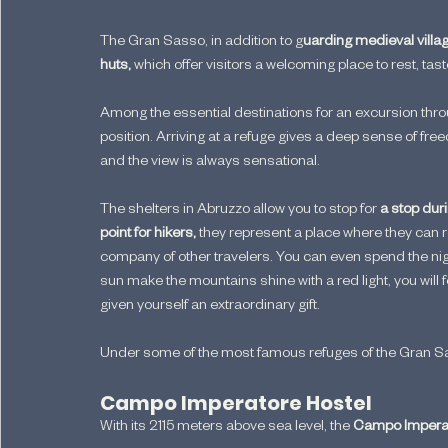
The Gran Sasso, in addition to g
uarding medieval villa
huts,
 which offer visitors a welcoming place to rest, ta
Among the essential destinations for an excursion thro
position. Arriving at a refuge gives a deep sense of fre
and the view is always sensational.
The shelters in Abruzzo allow you to stop for
 a stop dur
point for hikers,
 they represent a place where they can 
company of other travelers. You can even spend the night
sun make the mountains shine with a red light, you will 
given yourself an extraordinary gift.
Under some of the most famous refuges of the Gran Sasso d
Campo Imperatore Hostel
With its 2115 meters above sea level, the 
Campo Imperat