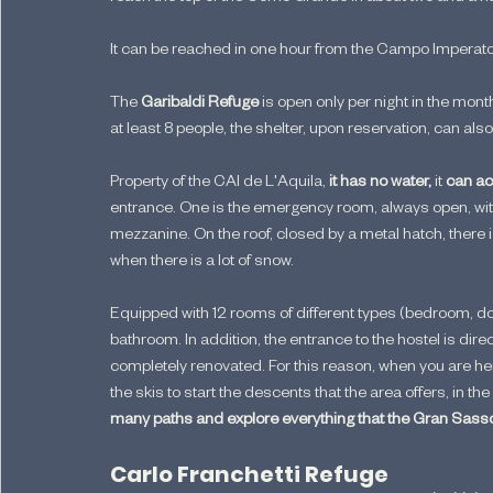
It can be reached in one hour from the Campo Imperatore
The 
Garibaldi Refuge 
is open only per night in the mon
at least 8 people, the shelter, upon reservation, can al
Property of the CAI de L'Aquila, 
it has no water, 
it 
can ac
entrance. One is the emergency room, always open, wit
mezzanine. On the roof, closed by a metal hatch, there 
when there is a lot of snow.
Equipped with 12 rooms of different types (bedroom, d
bathroom. In addition, the entrance to the hostel is dire
completely renovated. For this reason, when you are her
the skis to start the descents that the area offers, in t
many paths and explore everything that the Gran Sass
Carlo Franchetti Refuge