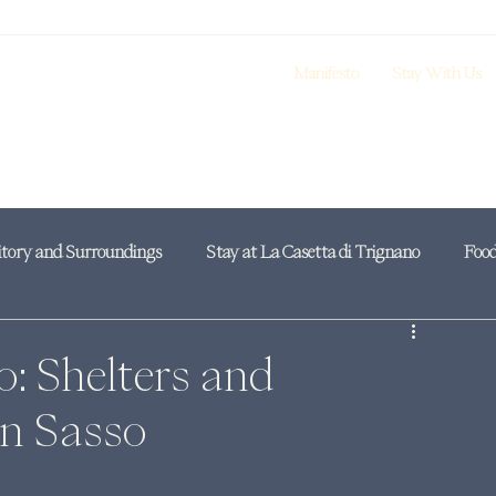
Manifesto
Stay With Us
itory and Surroundings
Stay at La Casetta di Trignano
Food
o: Shelters and
an Sasso