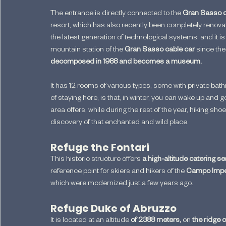
The entrance is directly connected to the 
Gran Sasso d'I
resort, which has also recently been completely renova
the latest generation of technological systems, and it is 
mountain station of the 
Gran Sasso cable car 
since the 
decomposed in 1988 and becomes a museum.
It has 12 rooms of various types, some with private ba
of staying here, is that, in winter, you can wake up and g
area offers, while during the rest of the year, hiking sh
discovery of that enchanted and wild place.
Refuge the Fontari
This historic structure offers
 a high-altitude catering se
reference point for skiers and hikers of the 
Campo Impe
which were modernized just a few years ago.
Refuge Duke of Abruzzo
It is located at an altitude 
of 2388 meters,
 on 
the ridge o