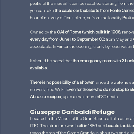
peaks of the massif. It can be reached starting from the
you can take
 the cable car that starts from Fonte Cerre
hour of not very difficult climb, or from the locality
 Prati 
Owned by the 
CAI of Rome (which built it in 1908,
 renova
every day from June 1 to September 30; 
from May and O
acceptable. In winter the opening is only by reservation
It should be noted that 
the emergency room with 3 bunk
available.
There is no possibility of a shower
, since the water is s
network, free Wi-Fi. 
Even for those who do not stop to sl
Abruzzo recipes
, up to a maximum of 30 seats.
Giuseppe Garibaldi Refuge
Located in the Massif of the Gran Sasso d'Italia at an alt
(TE). The structure was built in 1886 and 
boasts the title
reach the top of the Corno Grande in about two and a ha