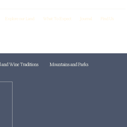
Explore our Land
What To Expect
Journal
Find Us
 and Wine Traditions
Mountains and Parks