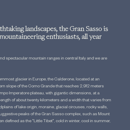
htaking landscapes, the Gran Sasso is 
 mountaineering enthusiasts, all year 
and spectacular mountain ranges in central Italy and we are 
rnmost glacier in Europe, the Calderone, located at an 
thern slope of the Corno Grande that reaches 2,912 meters 
mpo Imperatore plateau, with gigantic dimensions, at a 
length of about twenty kilometers and a width that varies from 
dplains of lake origin, moraine, glacial circuses, rocky walls, 
e suggestive peaks of the Gran Sasso complex, such as Mount 
n defined as the "Little Tibet", cold in winter, cool in summer, 