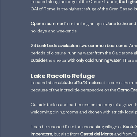
Located along the ridge of the Corno Grande,
 the high
CAI of Rome, is the highest refuge of the Gran Sasso, 
b
Open in summer
 from the beginning of 
June to the end
holidays and weekends.
23 bunk beds available in two common bedrooms.
 Amo
periods of closure, running water from the Calderone gl
outside
 the shelter 
with only cold running water. 
There i
Lake Racollo Refuge
Located at an 
altitude of 1573 meters, 
it is one of the 
because of the incredible perspective on the 
Corno Gr
Outside tables and barbecues on the edge of a grove. R
welcoming dining rooms and kitchen with strictly local 
It can be reached from the enchanting village of
 Santo 
Imperatore
, but also from 
Castel del Monte
 and from R